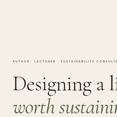
AUTHOR · LECTURER · SUSTAINABILITY CONSULT
Designing a l
worth sustaini