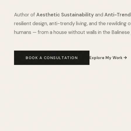
Author of
Aesthetic Sustainability
and
Anti-Trend
resilient design, anti-trendy living, and the rewilding 
humans — from a house without walls in the Balinese 
BOOK A CONSULTATION
Explore My Work