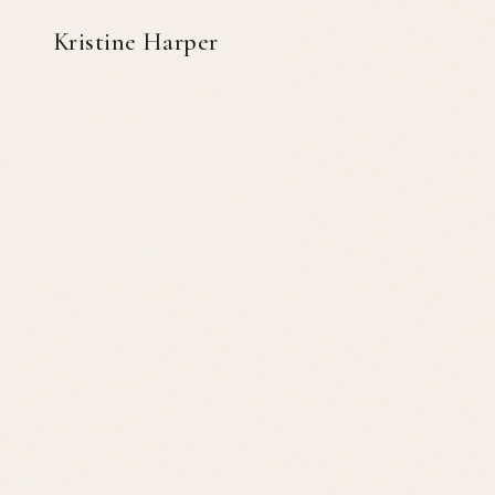
Kristine Harper