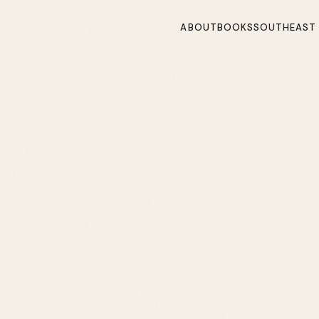
ABOUT
BOOKS
SOUTHEAST