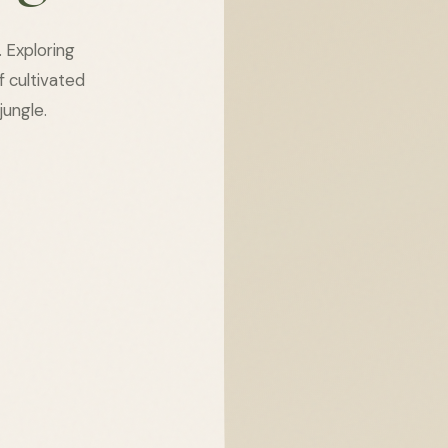
. Exploring
of cultivated
jungle.