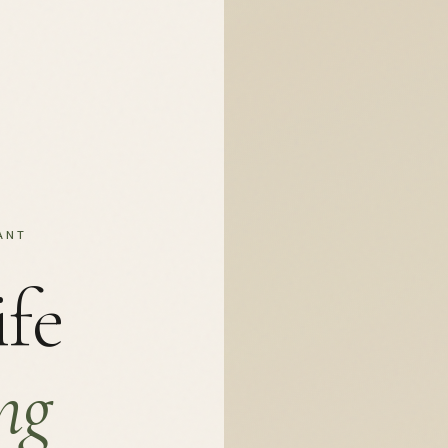
ANT
ife
ng