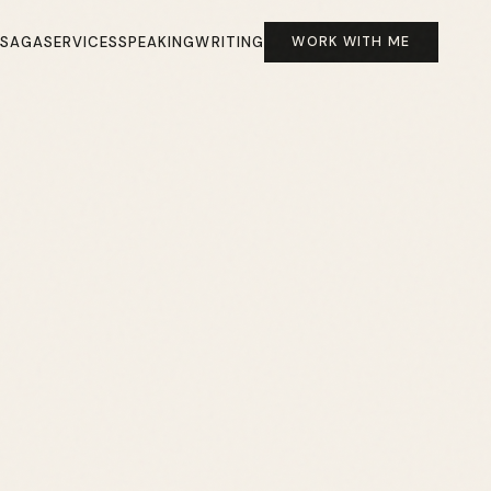
 SAGA
SERVICES
SPEAKING
WRITING
WORK WITH ME